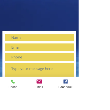
Phone
Email
Facebook
Submit