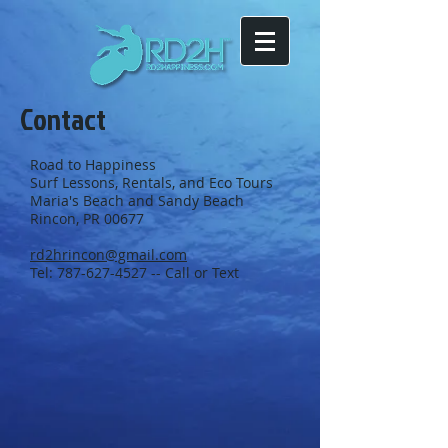
Contact
Road to Happiness
Surf Lessons, Rentals, and Eco Tours
Maria's Beach and Sandy Beach
Rincon, PR 00677
rd2hrincon@gmail.com
Tel:
787-627-4527
-- Call or Text