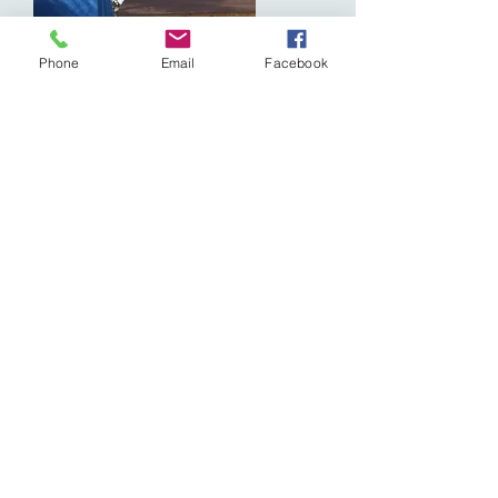
Phone
Email
Facebook
Marias Beach
Open everyday 8:00am - 5:00 pm