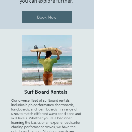
you can explore further.
Book Now
Surf Board Rentals
Our diverse fleet of surfboard rentals
includes high-performance shortboards,
longboards, and foam boards in a range of
sizes to match different wave conditions and
skill levels. Whether you're a beginner
learning the basics or an experienced surfer
chasing performance waves, we have the
right board for you. All of our boards are