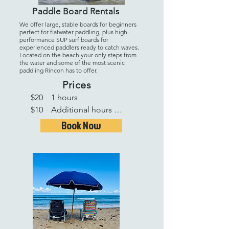
Paddle Board Rentals
We offer large, stable boards for beginners
perfect for flatwater paddling, plus high-
performance SUP surf boards for
experienced paddlers ready to catch waves.
Located on the beach your only steps from
the water and some of the most scenic
paddling Rincon has to offer.
Prices
$20    1 hours 

$10    Additional hours 

$50   1 Full day

Book Now
$35   Additional days 

$250 1 week