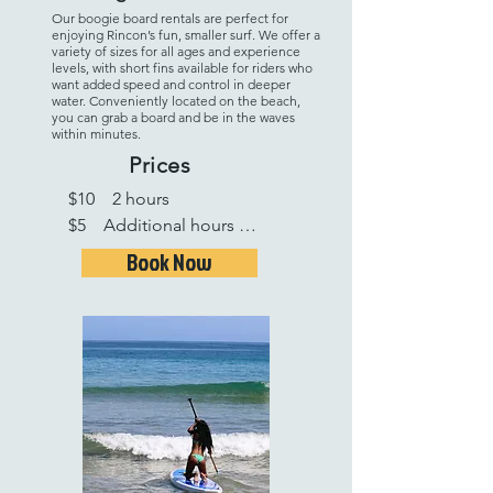
Our boogie board rentals are perfect for
enjoying Rincon’s fun, smaller surf. We offer a
variety of sizes for all ages and experience
levels, with short fins available for riders who
want added speed and control in deeper
water. Conveniently located on the beach,
you can grab a board and be in the waves
within minutes.
Prices
$10    2 hours 

$5    Additional hours 

$30   1 Full day

Book Now
$20   Additional days 

$100 1 week