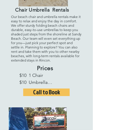
Chair Umbrella Rentals
Our beach chair and umbrella rentals make it
easy to relax and enjoy the day in comfort.
We offer sturdy folding beach chairs and
durable, easy-to-use umbrellas to keep you
shaded just steps from the shoreline at Sandy
Beach. Our team will even set everything up
for you—just pick your perfect spot and
settle in. Planning to explore? You can also
rent and take them with you to other nearby
beaches, with long-term rentals available for
extended stays in Rincon.
Prices
$10  1 Chair 

$10  Umbrella

$25  2 Chairs 1 Umbrella
Call to Book