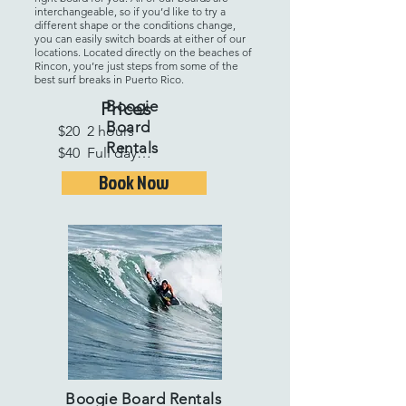
interchangeable, so if you’d like to try a
different shape or the conditions change,
you can easily switch boards at either of our
locations. Located directly on the beaches of
Rincon, you’re just steps from some of the
best surf breaks in Puerto Rico.
Boogie
Prices
Board
$20  2 hours

Rentals
$40  Full day

$25  Additional days

Book Now
$175  1 week
Boogie Board Rentals