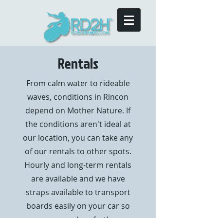
Rentals
From calm water to rideable
waves, conditions in Rincon
depend on Mother Nature. If
the conditions aren't ideal at
our location, you can take any
of our rentals to other spots.
Hourly and long-term rentals
are available and we have
straps available to transport
boards easily on your car so